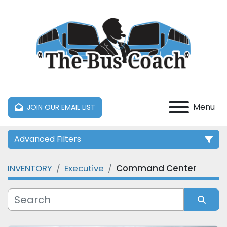
Menu
JOIN OUR EMAIL LIST
Advanced Filters
INVENTORY
Executive
Command Center
Category
Manufacturer
Sort by