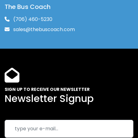
The Bus Coach
(706) 460-5230
sales@thebuscoach.com
SIGN UP TO RECEIVE OUR NEWSLETTER
Newsletter Signup