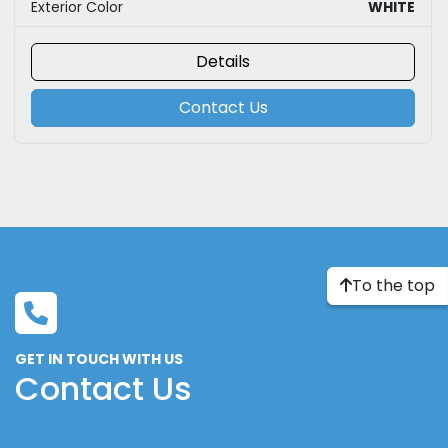
Exterior Color
WHITE
Details
Contact Us
To the top
GET IN TOUCH WITH US
Contact Us