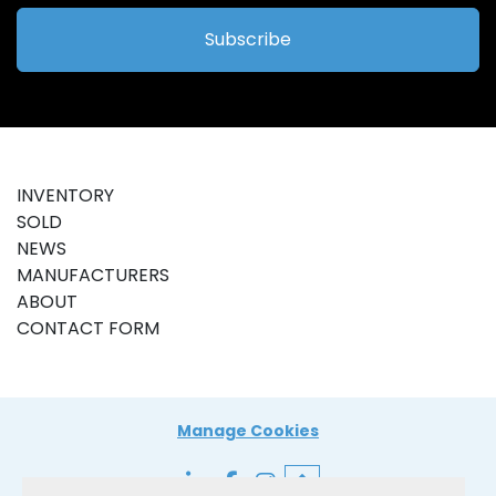
Subscribe
INVENTORY
SOLD
NEWS
MANUFACTURERS
ABOUT
CONTACT FORM
Manage Cookies
linkedin
facebook
instagram