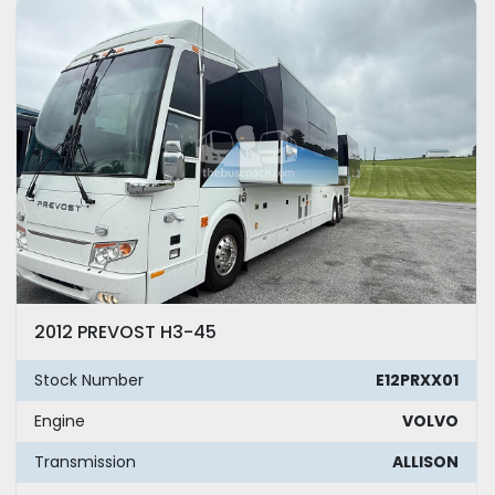
Model
Year
Apply
Clear
Mileage
2012 PREVOST H3-45
Exterior Color
Stock Number
E12PRXX01
Seating
Engine
VOLVO
Transmission
ALLISON