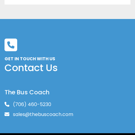
GET IN TOUCH WITH US
Contact Us
The Bus Coach
(706) 460-5230
sales@thebuscoach.com