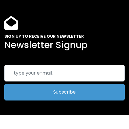
SIGN UP TO RECEIVE OUR NEWSLETTER
Newsletter Signup
Subscribe