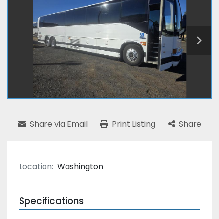
Share via Email
Print Listing
Share
Location:
Washington
Specifications