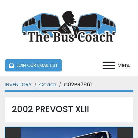
Menu
JOIN OUR EMAIL LIST
INVENTORY
Coach
C02PR7861
2002 PREVOST XLII