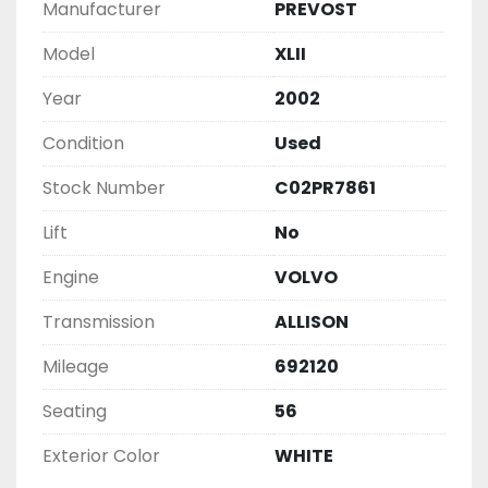
Manufacturer
PREVOST
Model
XLII
Year
2002
Condition
Used
Stock Number
C02PR7861
Lift
No
Engine
VOLVO
Transmission
ALLISON
Mileage
692120
Seating
56
Exterior Color
WHITE