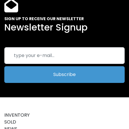
SIGN UP TO RECEIVE OUR NEWSLETTER
Newsletter Signup
Subscribe
INVENTORY
SOLD
NEWS