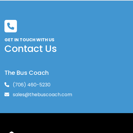
GET IN TOUCH WITH US
Contact Us
The Bus Coach
(706) 460-5230
sales@thebuscoach.com