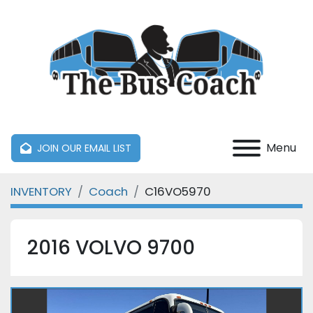
Menu
JOIN OUR EMAIL LIST
INVENTORY
Coach
C16VO5970
2016 VOLVO 9700