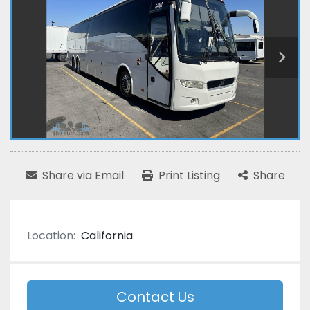
Share via Email
Print Listing
Share
Location:
California
Contact Us