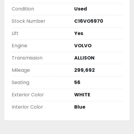
Condition
Used
Stock Number
C16VO5970
Lift
Yes
Engine
VOLVO
Transmission
ALLISON
Mileage
299,692
Seating
56
Exterior Color
WHITE
Interior Color
Blue