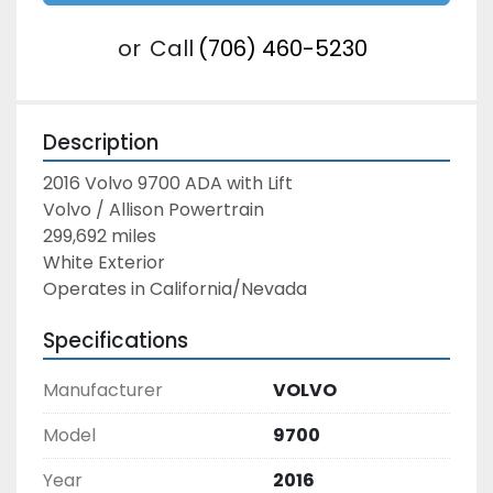
or
Call
(706) 460-5230
Description
2016 Volvo 9700 ADA with Lift
Volvo / Allison Powertrain
299,692 miles
White Exterior
Operates in California/Nevada
Specifications
Manufacturer
VOLVO
Model
9700
Year
2016