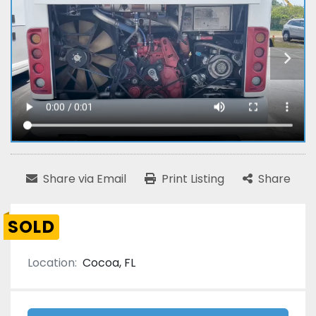
Share via Email
Print Listing
Share
SOLD
Location:
Cocoa, FL