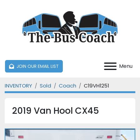
Menu
JOIN OUR EMAIL LIST
INVENTORY
Sold
Coach
C19VH1251
2019 Van Hool CX45