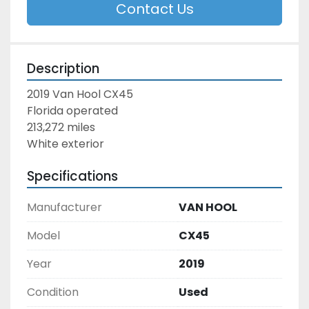
Contact Us
Description
2019 Van Hool CX45
Florida operated
213,272 miles
White exterior
Specifications
Manufacturer
VAN HOOL
Model
CX45
Year
2019
Condition
Used