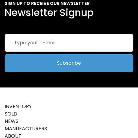
SIGN UP TO RECEIVE OUR NEWSLETTER
Newsletter Signup
Subscribe
INVENTORY
SOLD
NEWS
MANUFACTURERS
ABOUT