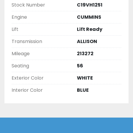
Stock Number
C19VH1251
Engine
CUMMINS
Lift
Lift Ready
Transmission
ALLISON
Mileage
213272
Seating
56
Exterior Color
WHITE
Interior Color
BLUE