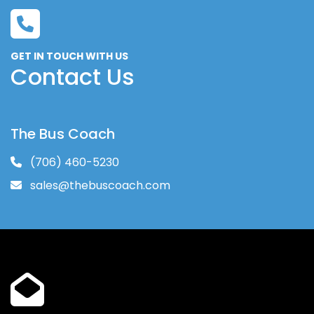
GET IN TOUCH WITH US
Contact Us
The Bus Coach
(706) 460-5230
sales@thebuscoach.com