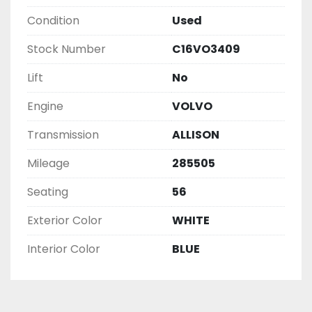
Condition
Used
Stock Number
C16VO3409
Lift
No
Engine
VOLVO
Transmission
ALLISON
Mileage
285505
Seating
56
Exterior Color
WHITE
Interior Color
BLUE