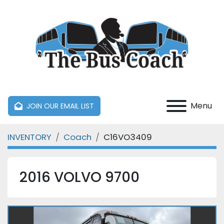
Menu
JOIN OUR EMAIL LIST
INVENTORY
Coach
C16VO3409
2016 VOLVO 9700