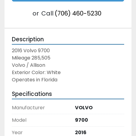
or
Call
(706) 460-5230
Description
2016 Volvo 9700
Mileage 285,505
Volvo / Allison
Exterior Color: White
Operates in Florida
Specifications
Manufacturer
VOLVO
Model
9700
Year
2016