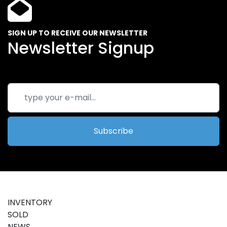
SIGN UP TO RECEIVE OUR NEWSLETTER
Newsletter Signup
Subscribe
INVENTORY
SOLD
NEWS