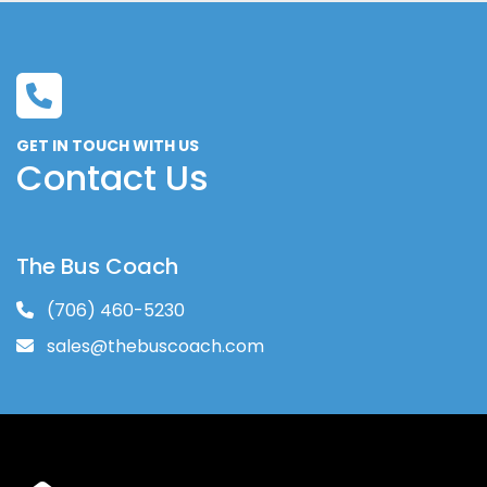
GET IN TOUCH WITH US
Contact Us
The Bus Coach
(706) 460-5230
sales@thebuscoach.com