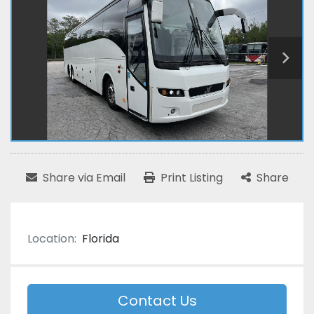
Share via Email
Print Listing
Share
Location:
Florida
Contact Us