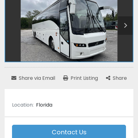
Share via Email
Print Listing
Share
Location:
Florida
Contact Us