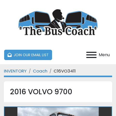
Menu
JOIN OUR EMAIL LIST
INVENTORY
Coach
C16VO3411
2016 VOLVO 9700