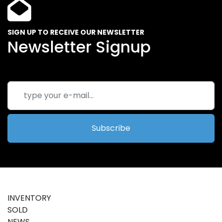
SIGN UP TO RECEIVE OUR NEWSLETTER
Newsletter Signup
Subscribe
INVENTORY
SOLD
NEWS