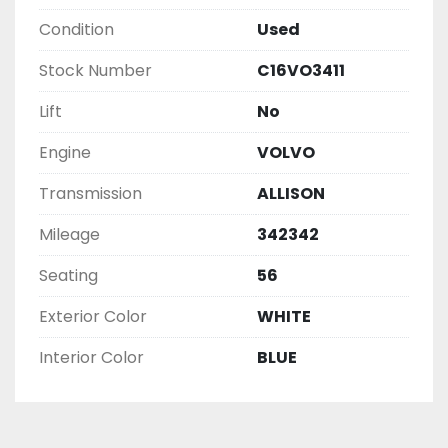
Condition
Used
Stock Number
C16VO3411
Lift
No
Engine
VOLVO
Transmission
ALLISON
Mileage
342342
Seating
56
Exterior Color
WHITE
Interior Color
BLUE