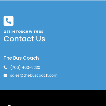
GET IN TOUCH WITH US
Contact Us
The Bus Coach
(706) 460-5230
sales@thebuscoach.com