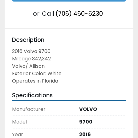
or
Call
(706) 460-5230
Description
2016 Volvo 9700
Mileage 342,342
Volvo/ Allison
Exterior Color: White
Operates in Florida
Specifications
Manufacturer
VOLVO
Model
9700
Year
2016