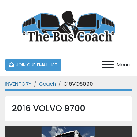
Menu
JOIN OUR EMAIL LIST
INVENTORY
Coach
C16VO6090
2016 VOLVO 9700