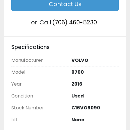
Contact Us
or
Call
(706) 460-5230
Specifications
Manufacturer
VOLVO
Model
9700
Year
2016
Condition
Used
Stock Number
C16VO6090
Lift
None