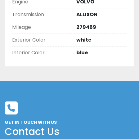
Engine
VOLVO
Transmission
ALLISON
Mileage
279469
Exterior Color
white
Interior Color
blue
GET IN TOUCH WITH US
Contact Us