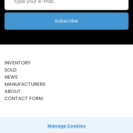
Subscribe
INVENTORY
SOLD
NEWS
MANUFACTURERS
ABOUT
CONTACT FORM
Manage Cookies