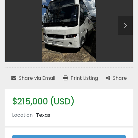
Share via Email
Print Listing
Share
$215,000 (USD)
Location:
Texas