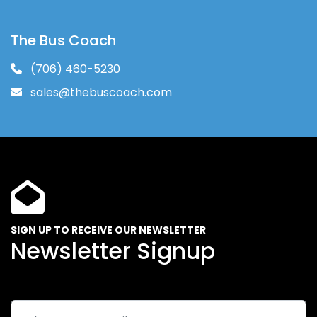
The Bus Coach
(706) 460-5230
sales@thebuscoach.com
SIGN UP TO RECEIVE OUR NEWSLETTER
Newsletter Signup