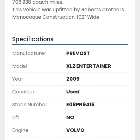
708,938 coach miles. 
This vehicle was upfitted by Roberts brothers. 
Monocoque Construction, 102" Wide
Specifications
Manufacturer
PREVOST
Model
XL2 ENTERTAINER
Year
2009
Condition
Used
Stock Number
E08PR9416
Lift
NO
Engine
VOLVO