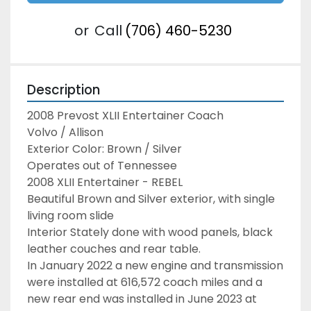
or
Call
(706) 460-5230
Description
2008 Prevost XLII Entertainer Coach
Volvo / Allison
Exterior Color: Brown / Silver
Operates out of Tennessee
2008 XLII Entertainer - REBEL
Beautiful Brown and Silver exterior, with single 
living room slide
Interior Stately done with wood panels, black 
leather couches and rear table.
In January 2022 a new engine and transmission 
were installed at 616,572 coach miles and a 
new rear end was installed in June 2023 at 