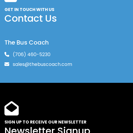
GET IN TOUCH WITH US
Contact Us
The Bus Coach
(706) 460-5230
sales@thebuscoach.com
SIGN UP TO RECEIVE OUR NEWSLETTER
Newsletter Signup