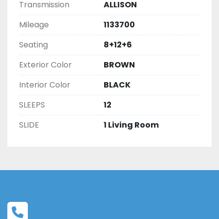
Transmission
ALLISON
Mileage
1133700
Seating
8+12+6
Exterior Color
BROWN
Interior Color
BLACK
SLEEPS
12
SLIDE
1 Living Room