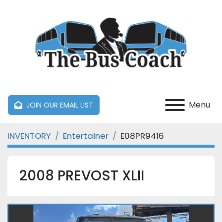
Menu
JOIN OUR EMAIL LIST
INVENTORY
Entertainer
E08PR9416
2008 PREVOST XLII