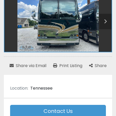
Share via Email
Print Listing
Share
Location:
Tennessee
Contact Us