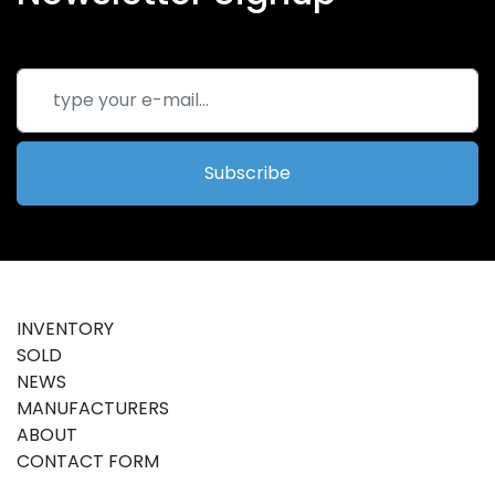
Subscribe
INVENTORY
SOLD
NEWS
MANUFACTURERS
ABOUT
CONTACT FORM