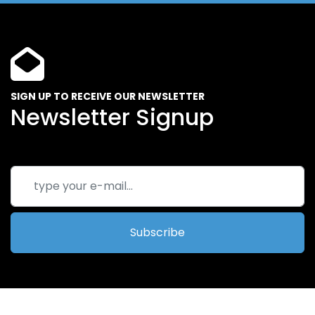
SIGN UP TO RECEIVE OUR NEWSLETTER
Newsletter Signup
Subscribe