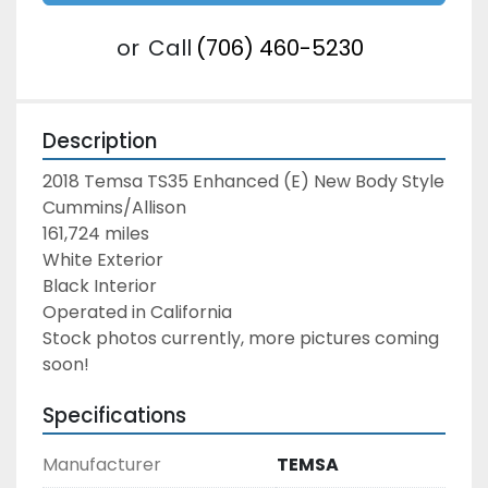
or
Call
(706) 460-5230
Description
2018 Temsa TS35 Enhanced (E) New Body Style
Cummins/Allison
161,724 miles
White Exterior
Black Interior
Operated in California
Stock photos currently, more pictures coming 
soon!
Specifications
Manufacturer
TEMSA