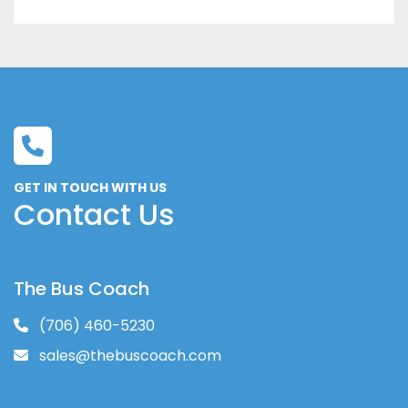
GET IN TOUCH WITH US
Contact Us
The Bus Coach
(706) 460-5230
sales@thebuscoach.com