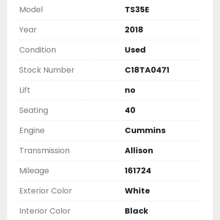
Model
TS35E
Year
2018
Condition
Used
Stock Number
C18TA0471
Lift
no
Seating
40
Engine
Cummins
Transmission
Allison
Mileage
161724
Exterior Color
White
Interior Color
Black