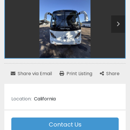
Share via Email
Print Listing
Share
Location:
California
Contact Us