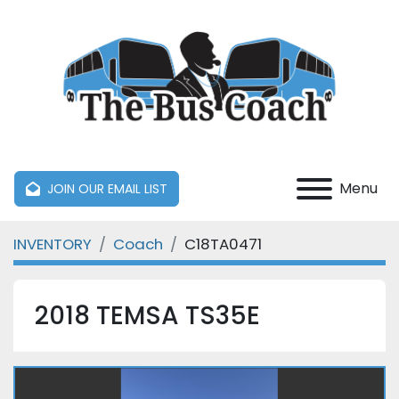
Menu
JOIN OUR EMAIL LIST
INVENTORY
Coach
C18TA0471
2018 TEMSA TS35E