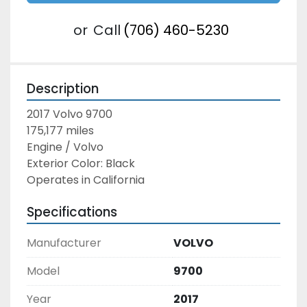
or
Call
(706) 460-5230
Description
2017 Volvo 9700
175,177 miles
Engine / Volvo
Exterior Color: Black
Operates in California
Specifications
Manufacturer
VOLVO
Model
9700
Year
2017