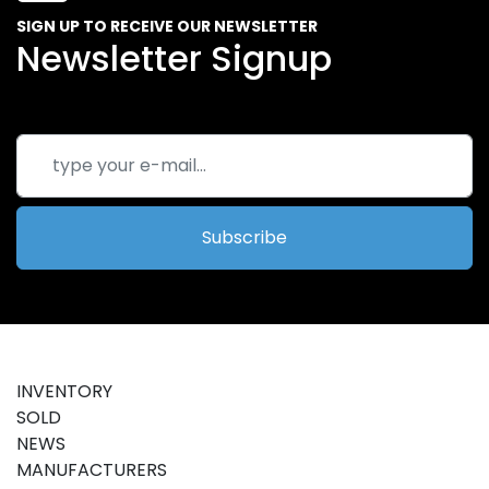
SIGN UP TO RECEIVE OUR NEWSLETTER
Newsletter Signup
Subscribe
INVENTORY
SOLD
NEWS
MANUFACTURERS