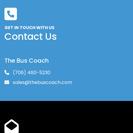
GET IN TOUCH WITH US
Contact Us
The Bus Coach
(706) 460-5230
sales@thebuscoach.com