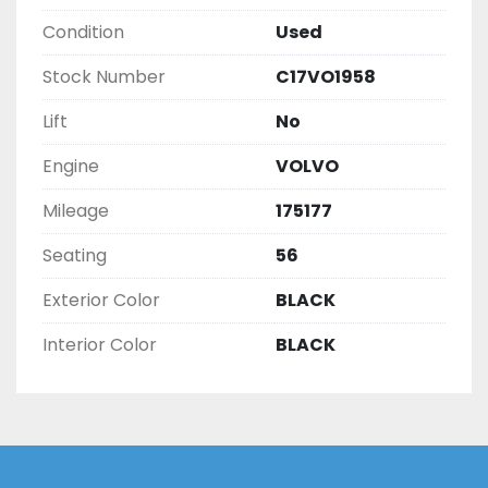
Condition
Used
Stock Number
C17VO1958
Lift
No
Engine
VOLVO
Mileage
175177
Seating
56
Exterior Color
BLACK
Interior Color
BLACK