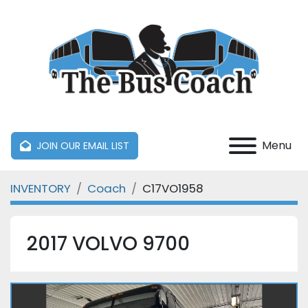
Menu
JOIN OUR EMAIL LIST
INVENTORY
Coach
C17VO1958
2017 VOLVO 9700