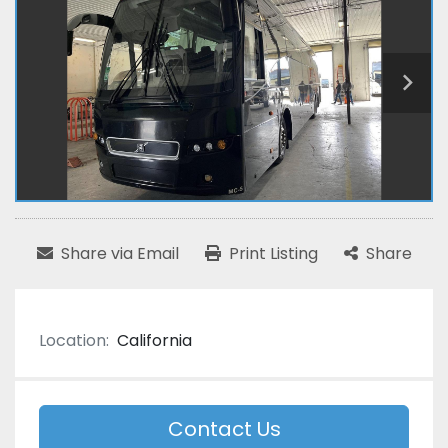
Share via Email
Print Listing
Share
Location:
California
Contact Us