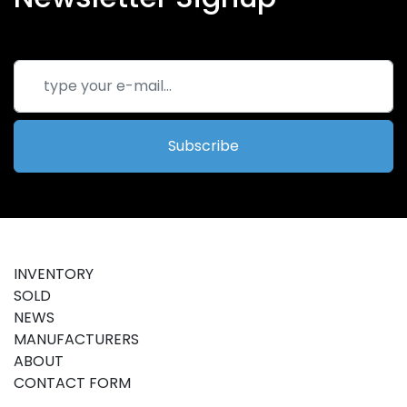
Subscribe
INVENTORY
SOLD
NEWS
MANUFACTURERS
ABOUT
CONTACT FORM