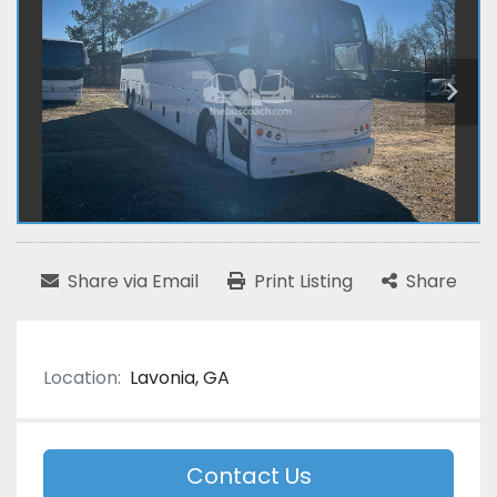
Share via Email
Print Listing
Share
Location:
Lavonia, GA
Contact Us