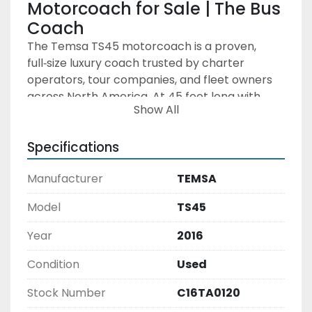
Motorcoach for Sale | The Bus 
Coach
The Temsa TS45 motorcoach is a proven, 
full‑size luxury coach trusted by charter 
operators, tour companies, and fleet owners 
across North America. At 45 feet long with 
Show All
seating for up to 56 passengers, the TS45 
offers an ideal balance of comfort, reliability, 
Specifications
and operating efficiency—making it a strong 
choice for operators seeking a dependable 
Manufacturer
TEMSA
used motorcoach.
Built with a stainless steel monocoque 
Model
TS45
structure, the Temsa TS45 is engineered for 
long service life and corrosion resistance. 
Year
2016
Power comes from a Cummins diesel engine 
paired with an Allison automatic transmission, 
Condition
Used
delivering smooth drivability, strong highway 
Stock Number
C16TA0120
performance, and lower total cost of 