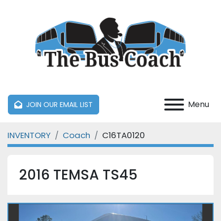
Menu
JOIN OUR EMAIL LIST
INVENTORY
Coach
C16TA0120
2016 TEMSA TS45