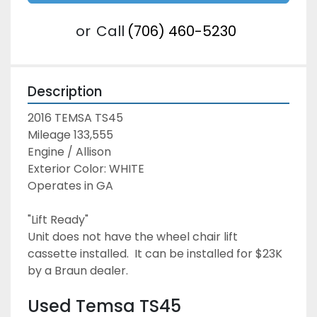
or
Call
(706) 460-5230
Description
2016 TEMSA TS45
Mileage 133,555
Engine / Allison
Exterior Color: WHITE
Operates in GA
"Lift Ready"
Unit does not have the wheel chair lift 
cassette installed.  It can be installed for $23K 
by a Braun dealer.
Used Temsa TS45 