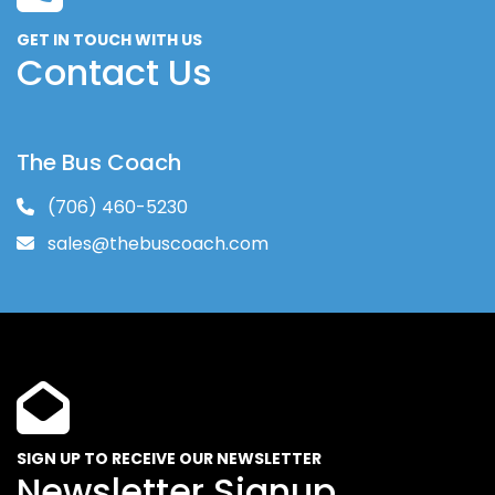
Buy a used Temsa TS45 motorcoach from The 
GET IN TOUCH WITH US
Contact Us
Bus Coach. Cummins & Allison drivetrain, 
lift‑ready 2023 units, luxury interior, fleet‑ready 
value.
The Bus Coach
(706) 460-5230
sales@thebuscoach.com
SIGN UP TO RECEIVE OUR NEWSLETTER
Newsletter Signup