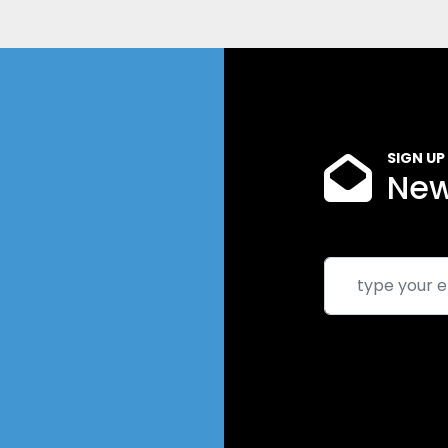
SIGN UP
New