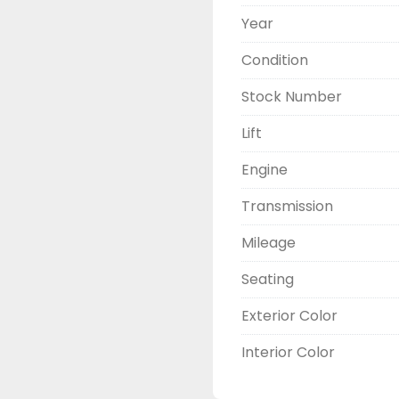
Year
Condition
Stock Number
Lift
Engine
Transmission
Mileage
Seating
Exterior Color
Interior Color