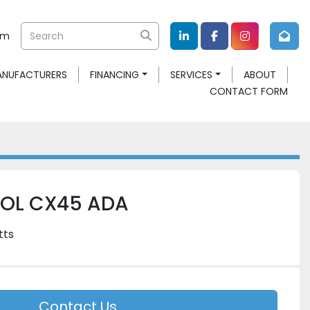
om
linkedin
facebook
instagram
MANUFACTURERS
FINANCING
SERVICES
ABOUT
CONTACT FORM
OOL CX45 ADA
tts
Contact Us