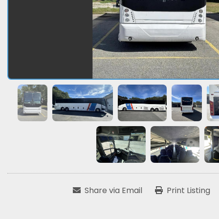
Share via Email
Print Listing