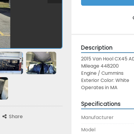
Description
2015 Van Hool CX45 A
Mileage 448200
Engine / Cummins
Exterior Color: White
Operates in MA
Specifications
Share
Manufacturer
Model