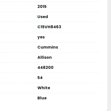
2015
Used
C15VH8463
yes
Cummins
Allison
448200
54
White
Blue