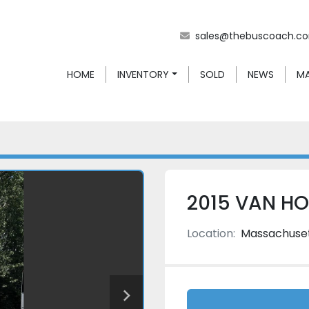
sales@thebuscoach.c
HOME
INVENTORY
SOLD
NEWS
2015 VAN H
Location:
Massachuse