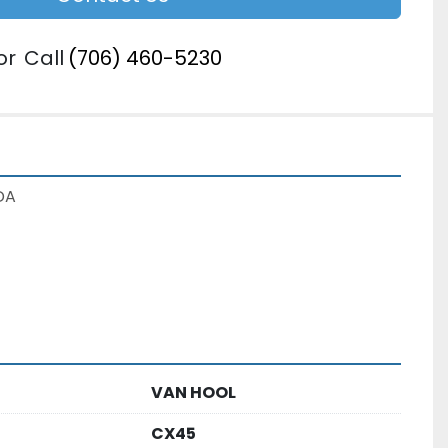
or
Call
(706) 460-5230
DA
VAN HOOL
CX45