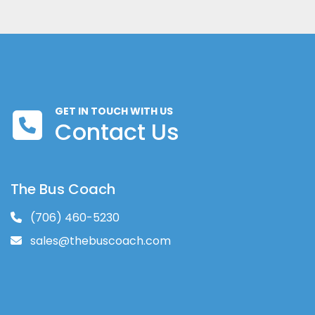
GET IN TOUCH WITH US
Contact Us
The Bus Coach
(706) 460-5230
sales@thebuscoach.com