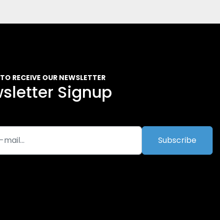
 TO RECEIVE OUR NEWSLETTER
sletter Signup
Subscribe