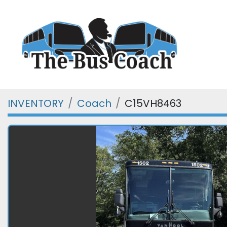
INVENTORY
Coach
C15VH8463