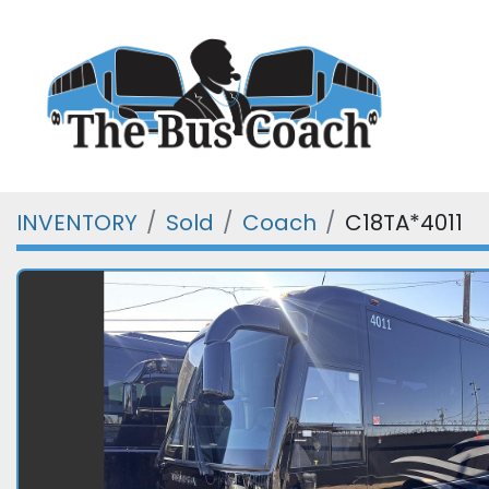
INVENTORY
Sold
Coach
C18TA*4011