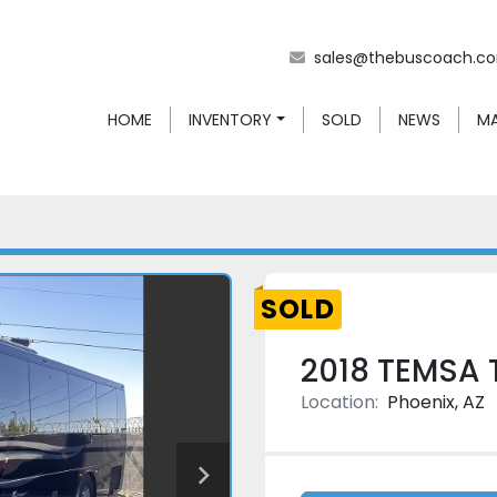
sales@thebuscoach.c
HOME
INVENTORY
SOLD
NEWS
SOLD
2018 TEMSA 
Location:
Phoenix, AZ