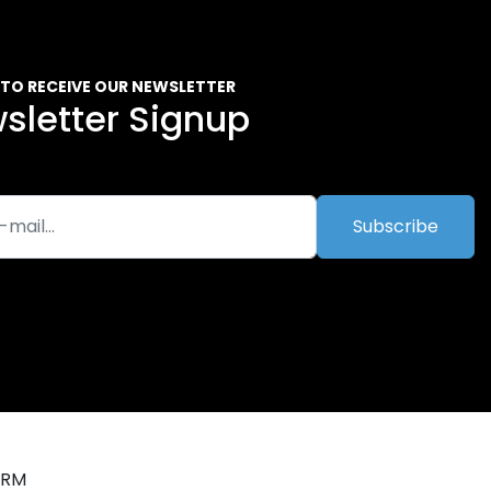
 TO RECEIVE OUR NEWSLETTER
sletter Signup
Subscribe
ORM