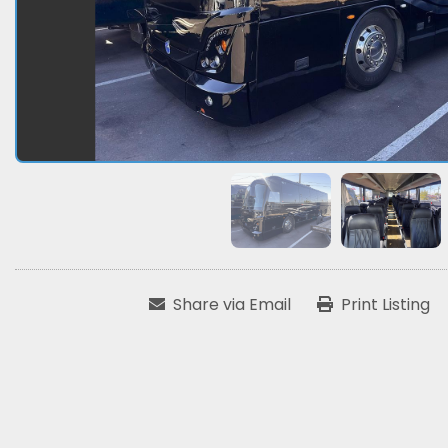
Share via Email
Print Listing