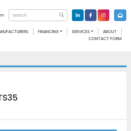
om
linkedin
facebook
instagram
MANUFACTURERS
FINANCING
SERVICES
ABOUT
CONTACT FORM
TS35