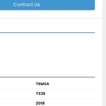
Contact Us
TEMSA
TS35
2018