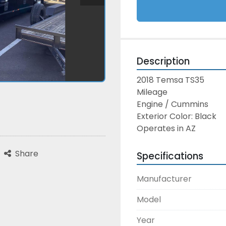
Description
2018 Temsa TS35
Mileage
Engine / Cummins
Exterior Color: Black
Operates in AZ
Share
Specifications
Manufacturer
Model
Year