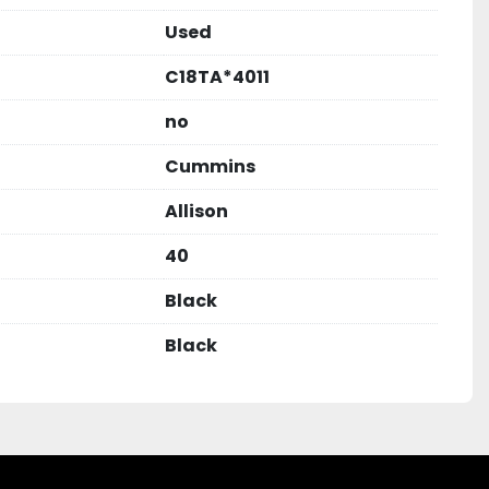
Used
C18TA*4011
no
Cummins
Allison
40
Black
Black