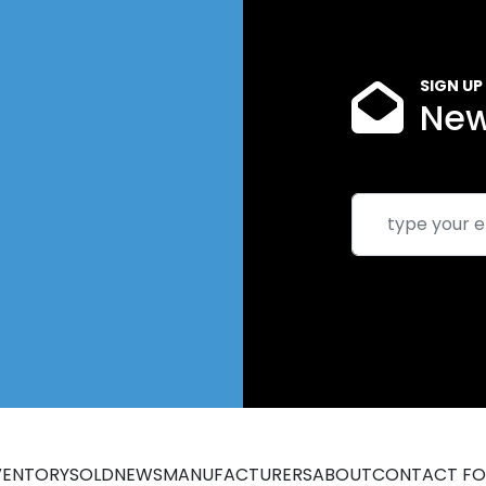
SIGN UP
New
VENTORY
SOLD
NEWS
MANUFACTURERS
ABOUT
CONTACT F