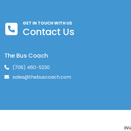
GET IN TOUCH WITH US
Contact Us
The Bus Coach
(706) 460-5230
sales@thebuscoach.com
IN