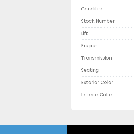
Condition
Stock Number
Lift
Engine
Transmission
Seating
Exterior Color
Interior Color