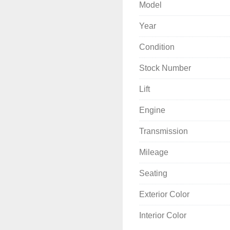
Model
Year
Condition
Stock Number
Lift
Engine
Transmission
Mileage
Seating
Exterior Color
Interior Color