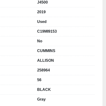
J4500
2019
Used
C19MI9153
No
CUMMINS
ALLISON
258964
56
BLACK
Gray