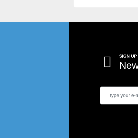
SIGN UP
New