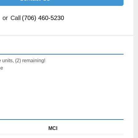
or
Call
(706) 460-5230
 units, (2) remaining!
le
MCI