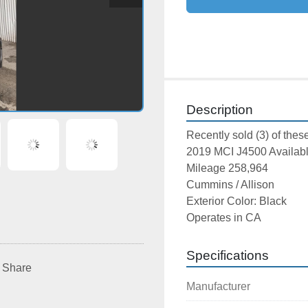
Description
Recently sold (3) of these
2019 MCI J4500 Availab
Mileage 258,964
Cummins / Allison
Exterior Color: Black
Operates in CA
Specifications
Share
Manufacturer