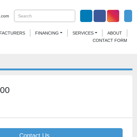
.com
linkedin
facebook
instagram
UFACTURERS
FINANCING
SERVICES
ABOUT
CONTACT FORM
500
Contact Us