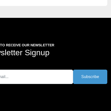
 TO RECEIVE OUR NEWSLETTER
sletter Signup
Subscribe