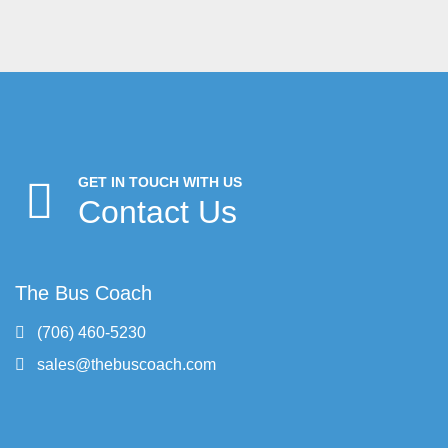
GET IN TOUCH WITH US
Contact Us
The Bus Coach
(706) 460-5230
sales@thebuscoach.com