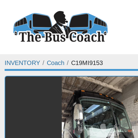
INVENTORY
Coach
C19MI9153