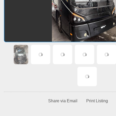
Share via Email
Print Listing