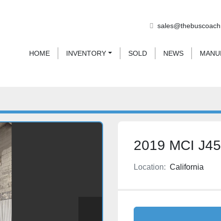
sales@thebuscoach
HOME
INVENTORY
SOLD
NEWS
MAN
2019 MCI J4
Location:
California