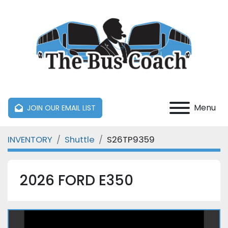
Menu
JOIN OUR EMAIL LIST
INVENTORY
Shuttle
S26TP9359
2026 FORD E350