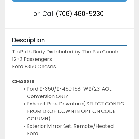
or
Call
(706) 460-5230
Description
TruPath Body Distributed by The Bus Coach

12+2 Passengers

Ford E350 Chassis
CHASSIS
Ford E-350/E-450 158" WB/23' AOL 
Conversion ONLY
Exhaust Pipe Downturn( SELECT CONFIG 
FROM DROP DOWN IN OPTION CODE 
COLUMN)
Exterior Mirror Set, Remote/Heated, 
Ford 