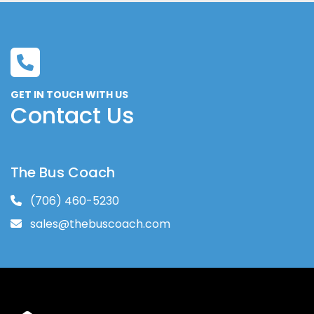
16 Unit First Aid Kit
Emergency Triangle Kit
Back-Up Alarm SAE Type C 97 db(A)
ASA Single Camera back-up system
Red Light Over Emergency Exit Each
GET IN TOUCH WITH US
Decal "Please Fasten your Seat Belt"
Contact Us
Decal "Please Watch Your Step"
Stanchion and Modesty Panel Behind 
Driver
OEM DRIVER'S SEAT ORDERED ON 
The Bus Coach
CHASSIS
(706) 460-5230
Mid High Double Seat
Seat Cover - Level 5 Tower; Streamer; 
sales@thebuscoach.com
Carnival; Avanti
Anti-Vandal Grab Handle, Black Ea on:
Black US Armrest - Each - on: 
Other Color Gerflor Sirius NT COLOR: 
Griffon