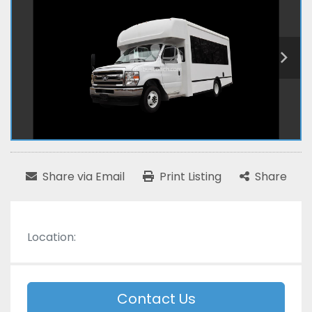
Share via Email
Print Listing
Share
Location:
Contact Us