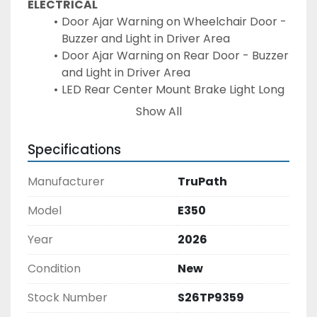
ELECTRICAL
Door Ajar Warning on Wheelchair Door - 
Buzzer and Light in Driver Area
Door Ajar Warning on Rear Door - Buzzer 
and Light in Driver Area
LED Rear Center Mount Brake Light Long 
& Narrow
Show All
Additional Interior LED Dome Lamp - 
Each(6 LED INT. LIGHTS STD)
Specifications
Door Activated Interior Lights
4 Speakers with Wire to Chassis OEM 
Manufacturer
TruPath
Radio (if supplied)
EXTERIOR
Model
E350
PAINT CODE & COLOR:
Year
2026
Rear Door, (1) Window - Standard Left 
Hand Hinge - ALUM Frame / ALUM Ext 
Condition
New
Door Panel
Upgrade to Bonded Window (EACH) - 
Stock Number
S26TP9359
N/A Side Sign