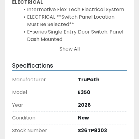
ELECTRICAL
Intermotive Flex Tech Electrical System
ELECTRICAL **Switch Panel Location 
Must Be Selected**
E-series Single Entry Door Switch: Panel 
Dash Mounted
Door Ajar Warning on Wheelchair Door - 
Show All
Buzzer and Light in Driver Area
Door Ajar Warning on Rear Door - Buzzer 
Specifications
and Light in Driver Area
Locate (2) Batteries to Tray or In Step 
Manufacturer
TruPath
Box FORD - *Requires Tray or In Step 
Option
Model
E350
Wiring Diagram "AS BUILT" ON USB Flash 
Year
2026
Drive
ADD SECOND BATTERY TO CHASSIS
Condition
New
Surface Mount LED Entry Door Light
LED Rear Center Mount Brake Light Long 
Stock Number
S26TP8303
& Narrow