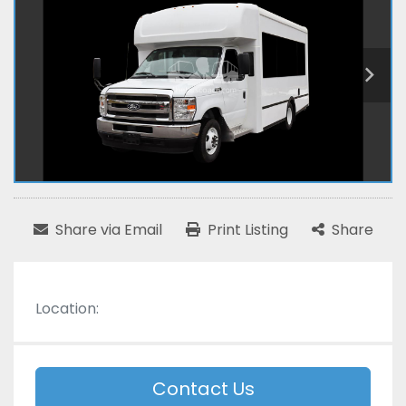
Share via Email
Print Listing
Share
Location:
Contact Us