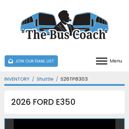
Menu
JOIN OUR EMAIL LIST
INVENTORY
Shuttle
S26TP8303
2026 FORD E350