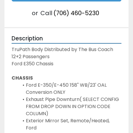
or
Call
(706) 460-5230
Description
TruPath Body Distributed by The Bus Coach

12+2 Passengers

Ford E350 Chassis
CHASSIS
Ford E-350/E-450 158" WB/23' OAL 
Conversion ONLY
Exhaust Pipe Downturn( SELECT CONFIG 
FROM DROP DOWN IN OPTION CODE 
COLUMN)
Exterior Mirror Set, Remote/Heated, 
Ford 