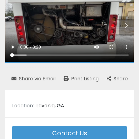
Share via Email
Print Listing
Share
Location:
Lavonia, GA
Contact Us