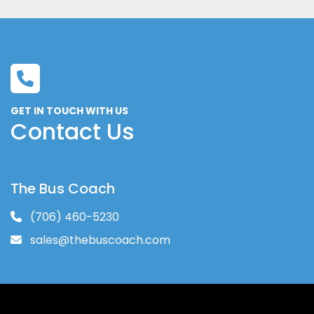
GET IN TOUCH WITH US
Contact Us
The Bus Coach
(706) 460-5230
sales@thebuscoach.com