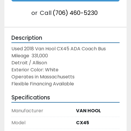
or
Call
(706) 460-5230
Description
Used 2018 Van Hool CX45 ADA Coach Bus
Mileage  331,000
Detroit / Allison
Exterior Color: White
Operates in Massachusetts
Flexible Financing Available
Specifications
Manufacturer
VAN HOOL
Model
CX45