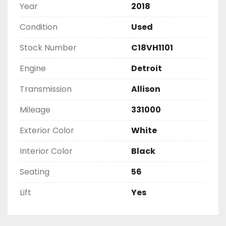
Year
2018
Condition
Used
Stock Number
C18VH1101
Engine
Detroit
Transmission
Allison
Mileage
331000
Exterior Color
White
Interior Color
Black
Seating
56
Lift
Yes