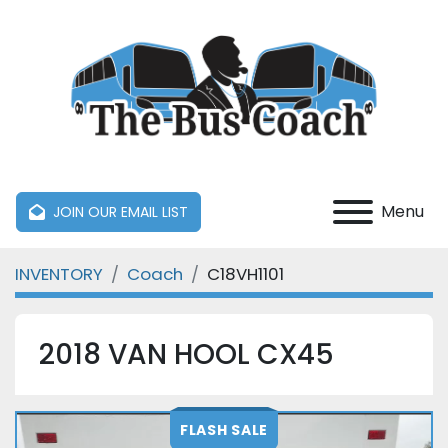
Menu
JOIN OUR EMAIL LIST
INVENTORY
Coach
C18VH1101
2018 VAN HOOL CX45
FLASH SALE