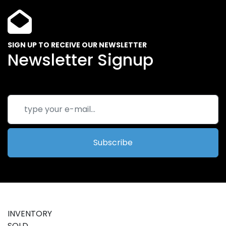
SIGN UP TO RECEIVE OUR NEWSLETTER
Newsletter Signup
Subscribe
INVENTORY
SOLD