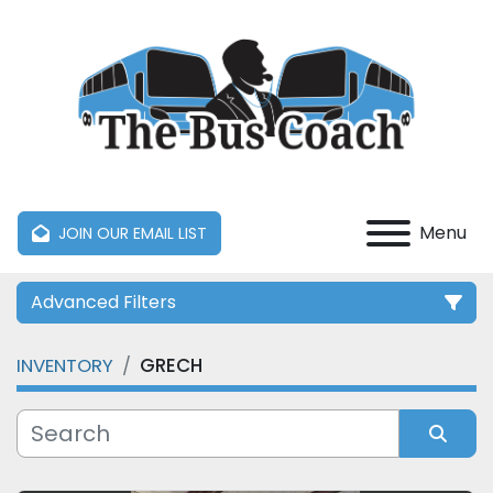
Menu
JOIN OUR EMAIL LIST
Advanced Filters
INVENTORY
GRECH
Category
Manufacturer
Sort by