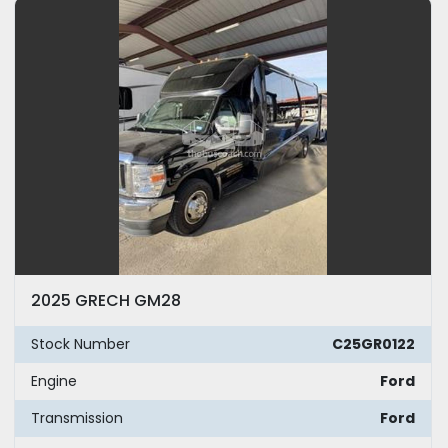
Model
Year
Apply
Clear
Mileage
2025 GRECH GM28
Exterior Color
Stock Number
C25GR0122
Seating
Engine
Ford
Transmission
Ford