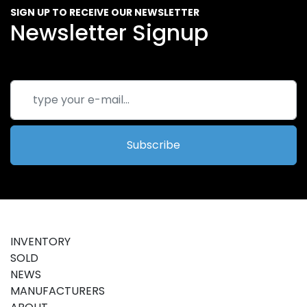
SIGN UP TO RECEIVE OUR NEWSLETTER
Newsletter Signup
Subscribe
INVENTORY
SOLD
NEWS
MANUFACTURERS