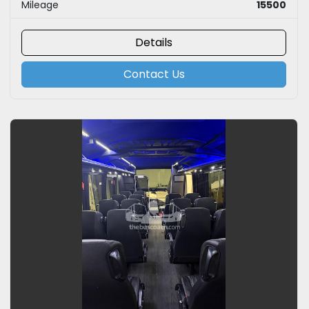
Mileage
15500
Details
Contact Us