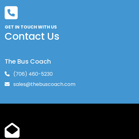
GET IN TOUCH WITH US
Contact Us
The Bus Coach
(706) 460-5230
sales@thebuscoach.com