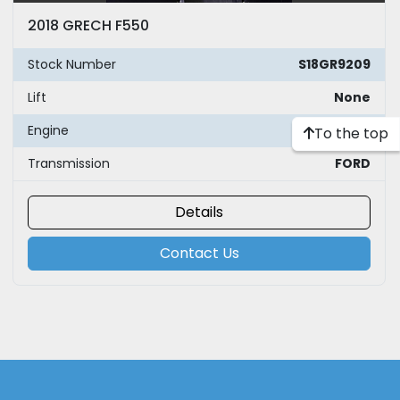
2018 GRECH F550
Stock Number
S18GR9209
Lift
None
Engine
FORD
To the top
Transmission
FORD
Details
Contact Us