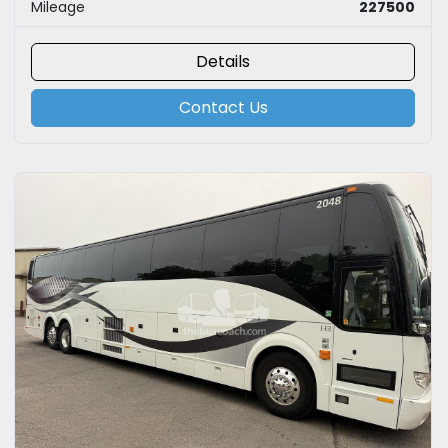
Mileage
227500
Details
Contact Us