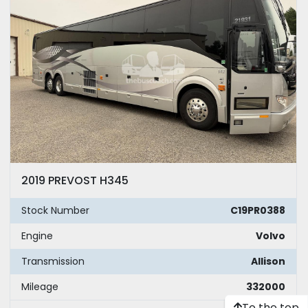
2019 PREVOST H345
Stock Number
C19PR0388
Engine
Volvo
Transmission
Allison
Mileage
332000
To the top