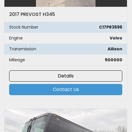
2017 PREVOST H345
Stock Number
C17PR3696
Engine
Volvo
Transmission
Allison
Mileage
500000
Details
Contact Us