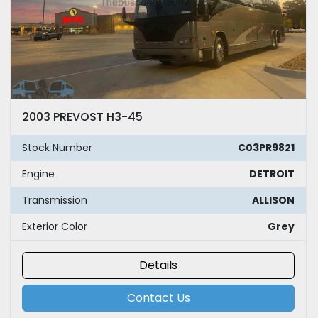
2003 PREVOST H3-45
Stock Number
C03PR9821
Engine
DETROIT
Transmission
ALLISON
Exterior Color
Grey
Details
Contact Us