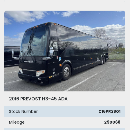
2016 PREVOST H3-45 ADA
Stock Number
C16PR3801
Mileage
290068