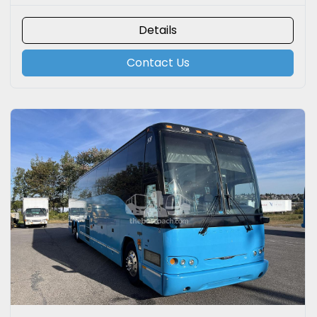
Details
Contact Us