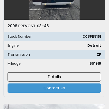
2008 PREVOST X3-45
Stock Number
C08PR9151
Engine
Detroit
Transmission
ZF
Mileage
601919
Details
Contact Us