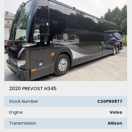
Model
Year
Apply
Clear
Mileage
2020 PREVOST H345
Exterior Color
Stock Number
C20PR0877
Seating
Engine
Volvo
Transmission
Allison