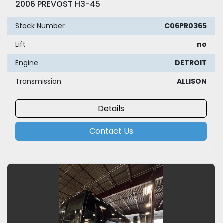
2006 PREVOST H3-45
Stock Number
C06PR0365
Lift
no
Engine
DETROIT
Transmission
ALLISON
Details
Contact Us