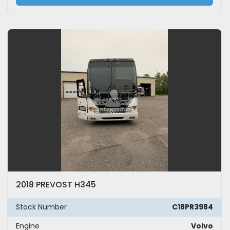
2018 PREVOST H345
Stock Number
C18PR3984
Engine
Volvo