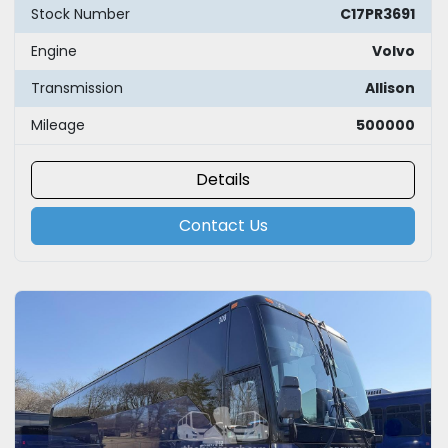
Stock Number
C17PR3691
Engine
Volvo
Transmission
Allison
Mileage
500000
Details
Contact Us