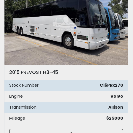
2015 PREVOST H3-45
Stock Number
C16PRx270
Engine
Volvo
Transmission
Allison
Mileage
625000