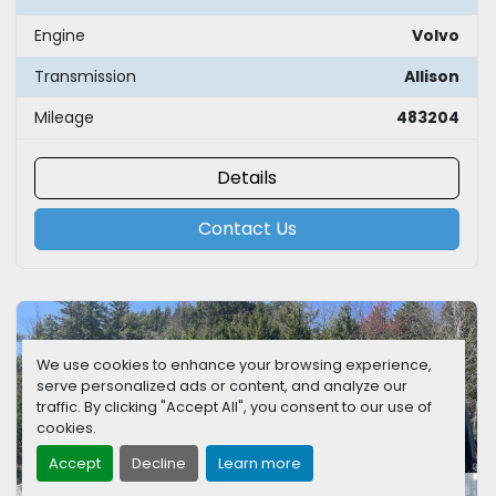
Engine
Volvo
Transmission
Allison
Mileage
483204
Details
Contact Us
We use cookies to enhance your browsing experience,
serve personalized ads or content, and analyze our
traffic. By clicking "Accept All", you consent to our use of
cookies.
Accept
Decline
Learn more