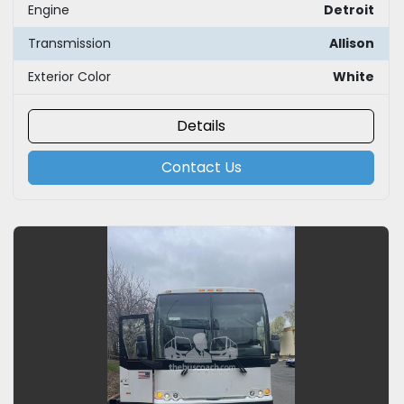
Engine
Detroit
Transmission
Allison
Exterior Color
White
Details
Contact Us