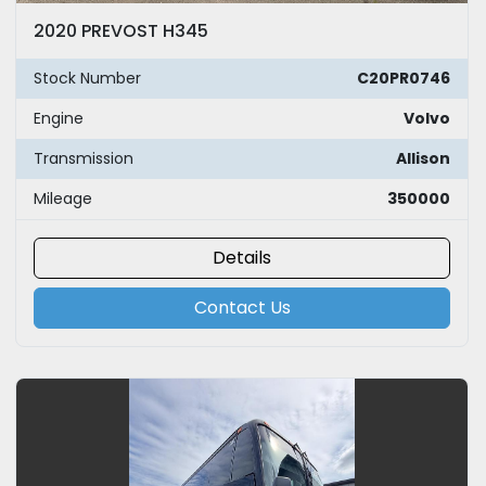
2020 PREVOST H345
Stock Number
C20PR0746
Engine
Volvo
Transmission
Allison
Mileage
350000
Details
Contact Us