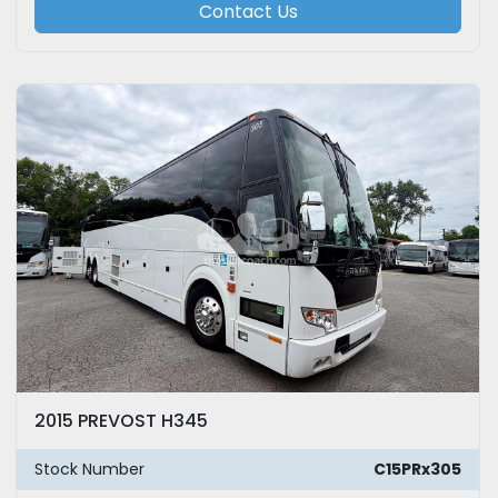
Contact Us
2015 PREVOST H345
Stock Number
C15PRx305