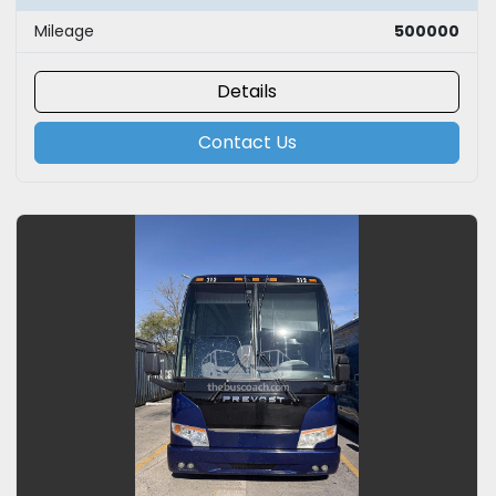
Mileage
500000
Details
Contact Us