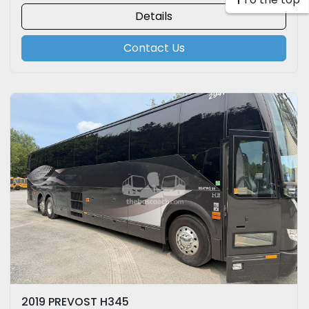
Details
Contact Us
2019 PREVOST H345