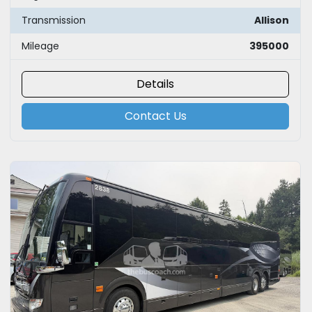
Transmission
Allison
Mileage
395000
Details
Contact Us