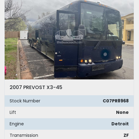
2007 PREVOST X3-45
Stock Number
C07PR8968
Lift
None
Engine
Detroit
Transmission
ZF