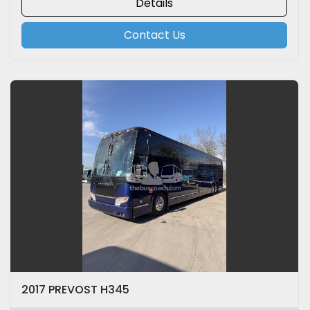
Details
Contact Us
2017 PREVOST H345