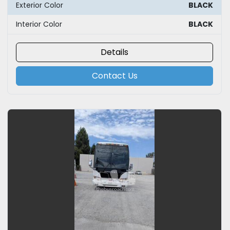
Exterior Color
BLACK
Interior Color
BLACK
Details
Contact Us