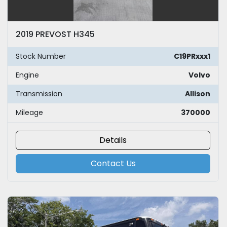
2019 PREVOST H345
Stock Number
C19PRxxx1
Engine
Volvo
Transmission
Allison
Mileage
370000
Details
Contact Us