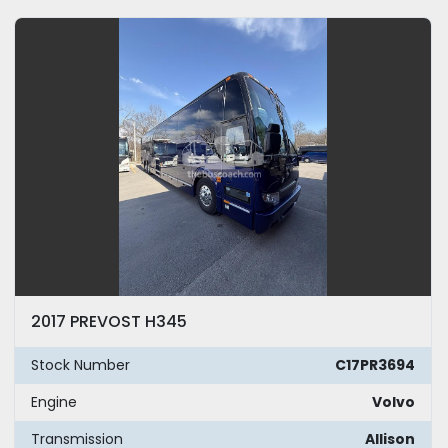
2017 PREVOST H345
Stock Number
C17PR3694
Engine
Volvo
Transmission
Allison