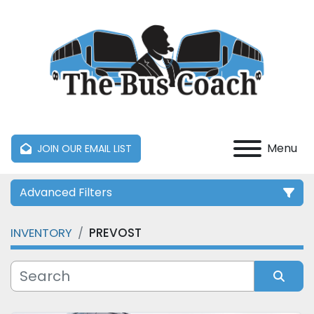
Menu
JOIN OUR EMAIL LIST
Advanced Filters
INVENTORY
PREVOST
Category
Manufacturer
Sort by