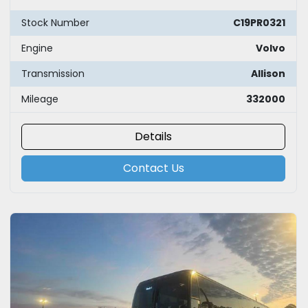
Stock Number
C19PR0321
Engine
Volvo
Transmission
Allison
Mileage
332000
Details
Contact Us