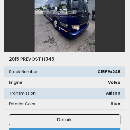
2015 PREVOST H345
Stock Number
C15PRx246
Engine
Volvo
Transmission
Allison
Exterior Color
Blue
Details