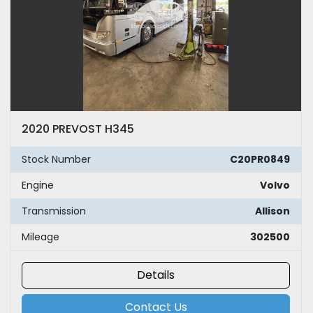
2020 PREVOST H345
Stock Number
C20PR0849
Engine
Volvo
Transmission
Allison
Mileage
302500
Details
Contact Us