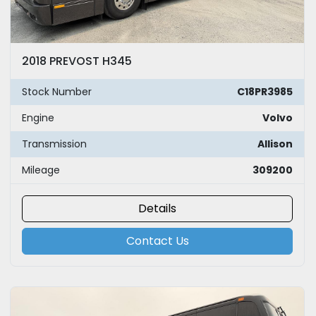
2018 PREVOST H345
Stock Number
C18PR3985
Engine
Volvo
Transmission
Allison
Mileage
309200
Details
Contact Us