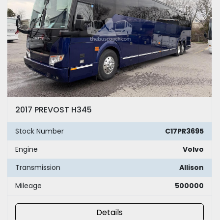
2017 PREVOST H345
Stock Number
C17PR3695
Engine
Volvo
Transmission
Allison
Mileage
500000
Details