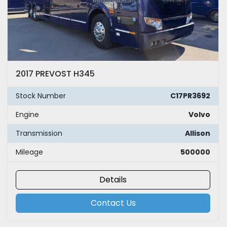
2017 PREVOST H345
Stock Number
C17PR3692
Engine
Volvo
Transmission
Allison
Mileage
500000
Details
Contact Us