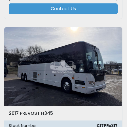
Contact Us
2017 PREVOST H345
Stock Number
C17PRx317